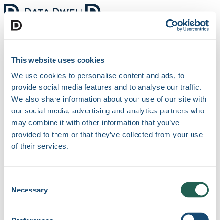
Clients
Features
Industries
Blog
Support
Menu
Get started for free
This website uses cookies
We use cookies to personalise content and ads, to
Create a new account
provide social media features and to analyse our traffic.
We also share information about your use of our site with
our social media, advertising and analytics partners who
may combine it with other information that you’ve
provided to them or that they’ve collected from your use
of their services.
Sign up with Microsoft
Sign up with Google
or
Consent
Full name
Necessary
Selection
Business Email